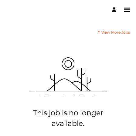
View More Jobs
This job is no longer
available.