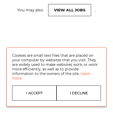
You may also
VIEW ALL JOBS
.
Cookies are small text files that are placed on
your computer by websites that you visit. They
are widely used to make websites work, or work
more efficiently, as well as to provide
information to the owners of the site.
Learn
more
I ACCEPT
I DECLINE